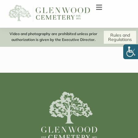
Video and photography are prohibited unless prior
Rules and
Regulations
authorization is given by the Executive Director.