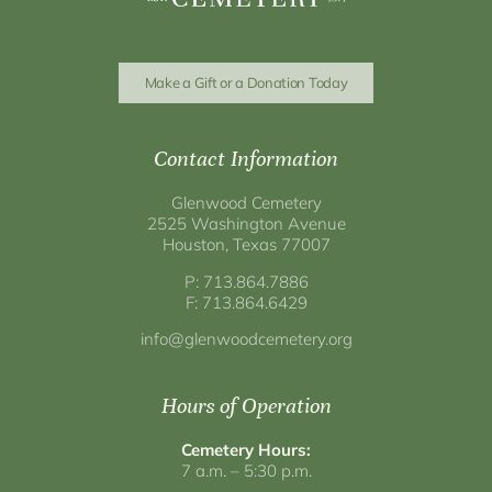
Make a Gift or a Donation Today
Contact Information
Glenwood Cemetery
2525 Washington Avenue
Houston, Texas 77007
P: 713.864.7886
F: 713.864.6429
info@glenwoodcemetery.org
Hours of Operation
Cemetery Hours:
7 a.m. – 5:30 p.m.