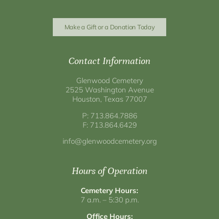
Make a Gift or a Donation Today
Contact Information
Glenwood Cemetery
2525 Washington Avenue
Houston, Texas 77007
P: 713.864.7886
F: 713.864.6429
info@glenwoodcemetery.org
Hours of Operation
Cemetery Hours:
7 a.m. – 5:30 p.m.
Office Hours: