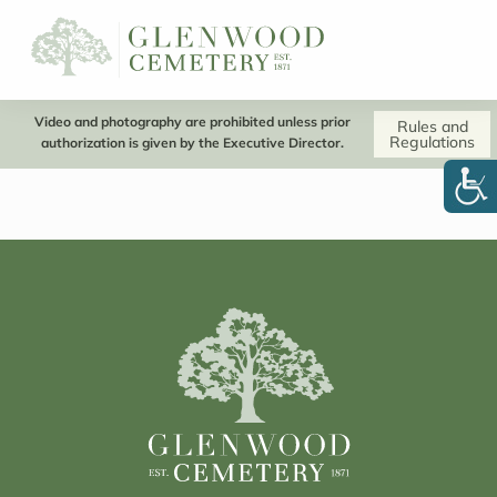
Video and photography are prohibited unless prior
Rules and
Regulations
authorization is given by the Executive Director.