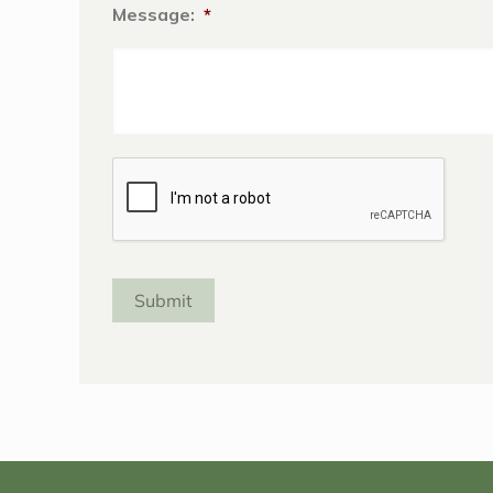
Message:
*
Captcha
Submit