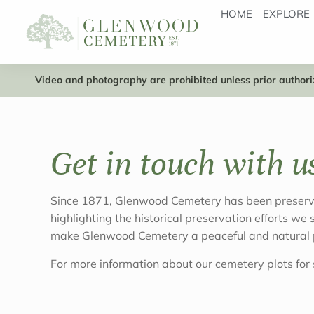
HOME
EXPLORE
Video and photography are prohibited unless prior authoriz
Get in touch with u
Since 1871, Glenwood Cemetery has been preservin
highlighting the historical preservation efforts we
make Glenwood Cemetery a peaceful and natural p
For more information about our cemetery plots for s