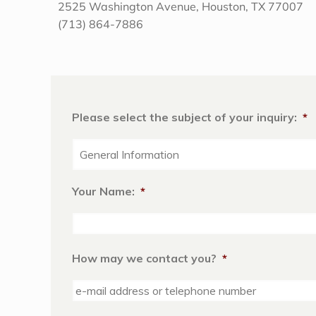
2525 Washington Avenue, Houston, TX 77007
(713) 864-7886
Please select the subject of your inquiry:
*
Your Name:
*
How may we contact you?
*