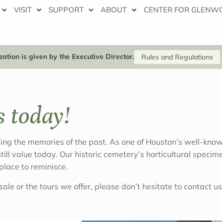
VISIT
SUPPORT
ABOUT
CENTER FOR GLENW
ation is given by the Executive Director.
Rules and Regulations
s today!
g the memories of the past. As one of Houston’s well-known
 still value today. Our historic cemetery’s horticultural spe
lace to reminisce.
ale or the tours we offer, please don’t hesitate to contact us