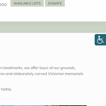
AVAILABLE LOTS
DONATE
OOD
 landmarks, we offer tours of our grounds,
cimens and elaborately carved Victorian memorials
 today.