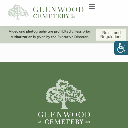
Video and photography are prohibited unless prior
Rules and
Regulations
authorization is given by the Executive Director.