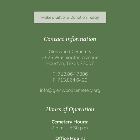
Make a Gift or a Donation Today
Contact Information
Glenwood Cemetery
2525 Washington Avenue
Houston, Texas 77007
P: 713.864.7886
F: 713.864.6429
info@glenwoodcemetery.org
Hours of Operation
Cemetery Hours:
7 a.m. – 5:30 p.m.
Office Hours: