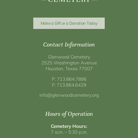
Make a Gift or a Donation Today
Contact Information
Glenwood Cemetery
2525 Washington Avenue
Houston, Texas 77007
P: 713.864.7886
F: 713.864.6429
info@glenwoodcemetery.org
Hours of Operation
Cemetery Hours:
7 a.m. – 5:30 p.m.