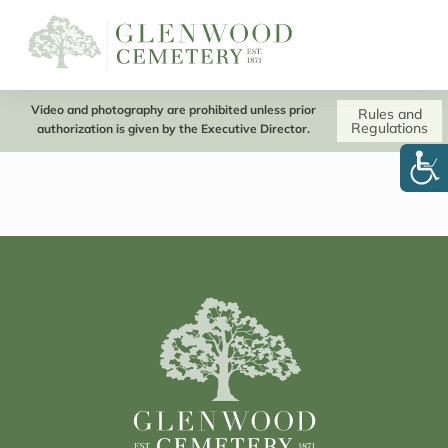
Video and photography are prohibited unless prior
Rules and
Regulations
authorization is given by the Executive Director.