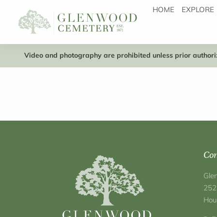
HOME
EXPLORE
Video and photography are prohibited unless prior authoriz
Con
Gle
252
Hou