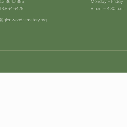
713.864.7886
Monday – Friday
713.864.6429
8 a.m. – 4:30 p.m.
o@glenwoodcemetery.org