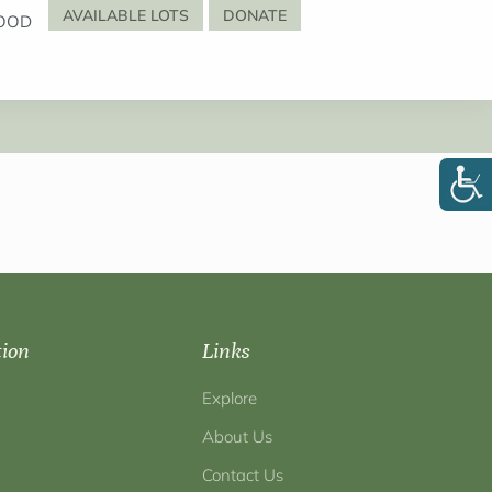
AVAILABLE LOTS
DONATE
OOD
tion
Links
Explore
About Us
Contact Us