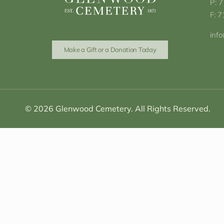
P: 
F: 
inf
Make a Gift or a Donation Today
© 2026 Glenwood Cemetery. All Rights Reserved.