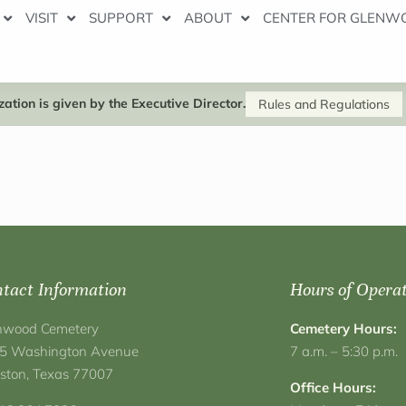
VISIT
SUPPORT
ABOUT
CENTER FOR GLENW
ation is given by the Executive Director.
Rules and Regulations
tact Information
Hours of Opera
nwood Cemetery
Cemetery Hours:
5 Washington Avenue
7 a.m. – 5:30 p.m.
ston, Texas 77007
Office Hours: