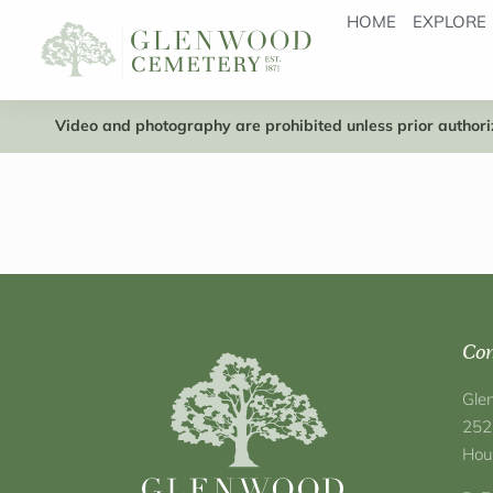
HOME
EXPLORE
Video and photography are prohibited unless prior authoriz
Con
Gle
252
Hou