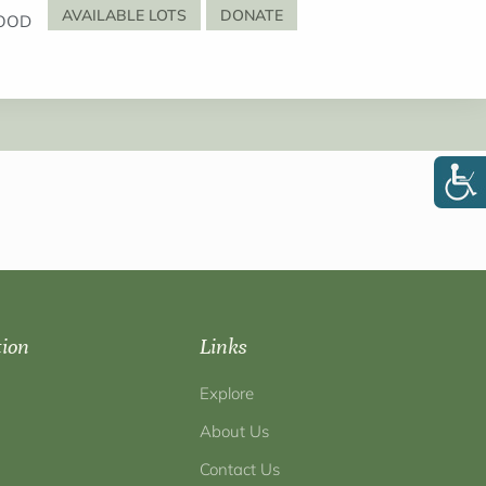
AVAILABLE LOTS
DONATE
OOD
tion
Links
Explore
About Us
Contact Us