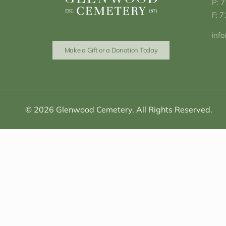
P: 
F: 
inf
Make a Gift or a Donation Today
© 2026 Glenwood Cemetery. All Rights Reserved.