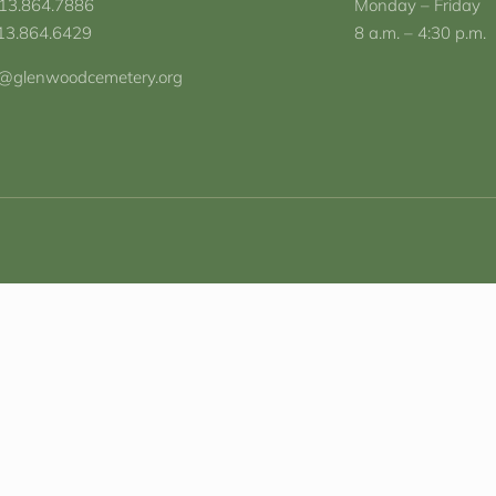
713.864.7886
Monday – Friday
713.864.6429
8 a.m. – 4:30 p.m.
o@glenwoodcemetery.org