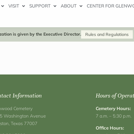
VISIT
SUPPORT
ABOUT
CENTER FOR GLENW
ation is given by the Executive Director.
Rules and Regulations
tact Information
Hours of Opera
nwood Cemetery
Cemetery Hours:
5 Washington Avenue
7 a.m. – 5:30 p.m.
ston, Texas 77007
Office Hours: