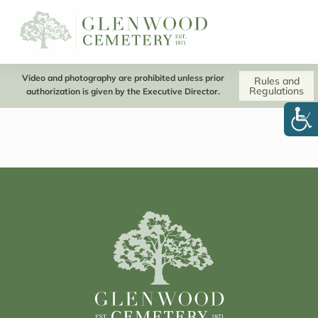
Video and photography are prohibited unless prior
Rules and
Regulations
authorization is given by the Executive Director.