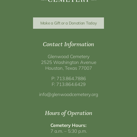
Make a Gift or a Donation Today
Contact Information
Glenwood Cemetery
2525 Washington Avenue
Houston, Texas 77007
P: 713.864.7886
F: 713.864.6429
info@glenwoodcemetery.org
Hours of Operation
Cemetery Hours:
7 a.m. – 5:30 p.m.