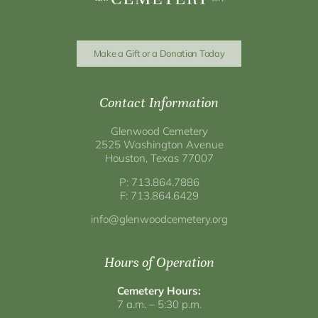
Make a Gift or a Donation Today
Contact Information
Glenwood Cemetery
2525 Washington Avenue
Houston, Texas 77007
P: 713.864.7886
F: 713.864.6429
info@glenwoodcemetery.org
Hours of Operation
Cemetery Hours:
7 a.m. – 5:30 p.m.