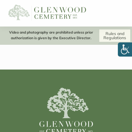
Video and photography are prohibited unless prior
Rules and
Regulations
authorization is given by the Executive Director.