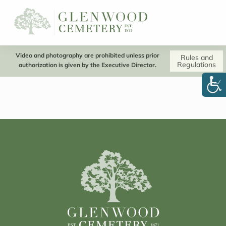
Video and photography are prohibited unless prior
Rules and
Regulations
authorization is given by the Executive Director.