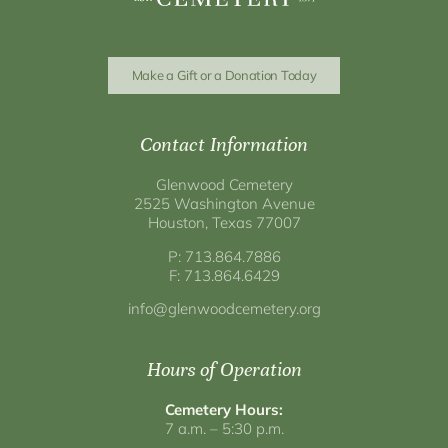
Make a Gift or a Donation Today
Contact Information
Glenwood Cemetery
2525 Washington Avenue
Houston, Texas 77007
P: 713.864.7886
F: 713.864.6429
info@glenwoodcemetery.org
Hours of Operation
Cemetery Hours:
7 a.m. – 5:30 p.m.