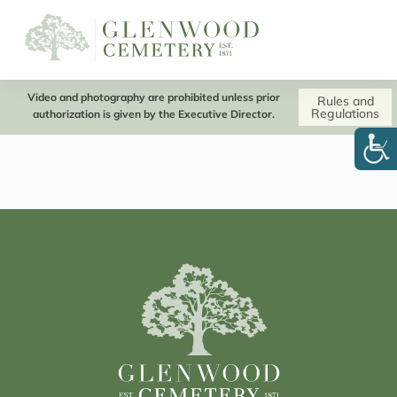
Video and photography are prohibited unless prior
Rules and
Regulations
authorization is given by the Executive Director.