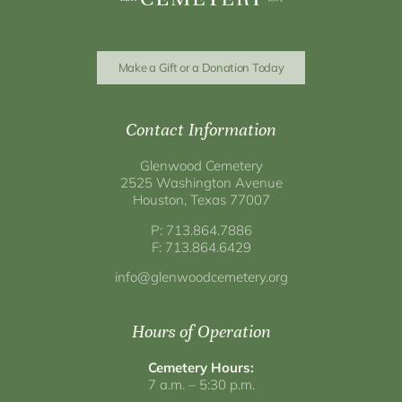
Make a Gift or a Donation Today
Contact Information
Glenwood Cemetery
2525 Washington Avenue
Houston, Texas 77007
P: 713.864.7886
F: 713.864.6429
info@glenwoodcemetery.org
Hours of Operation
Cemetery Hours:
7 a.m. – 5:30 p.m.