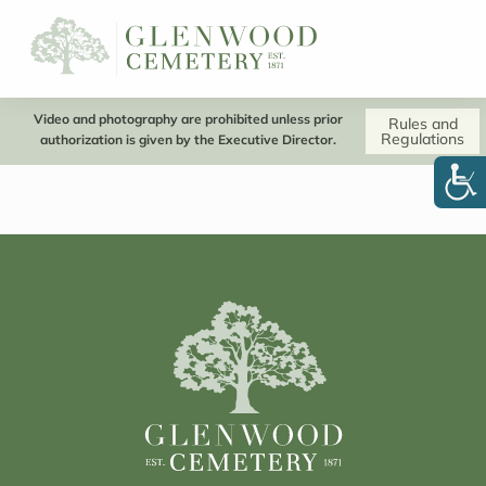
Video and photography are prohibited unless prior
Rules and
Regulations
authorization is given by the Executive Director.