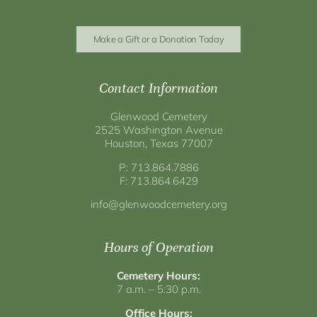
Make a Gift or a Donation Today
Contact Information
Glenwood Cemetery
2525 Washington Avenue
Houston, Texas 77007
P: 713.864.7886
F: 713.864.6429
info@glenwoodcemetery.org
Hours of Operation
Cemetery Hours:
7 a.m. – 5:30 p.m.
Office Hours: