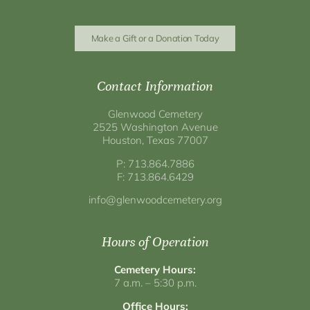
Make a Gift or a Donation Today
Contact Information
Glenwood Cemetery
2525 Washington Avenue
Houston, Texas 77007
P: 713.864.7886
F: 713.864.6429
info@glenwoodcemetery.org
Hours of Operation
Cemetery Hours:
7 a.m. – 5:30 p.m.
Office Hours: