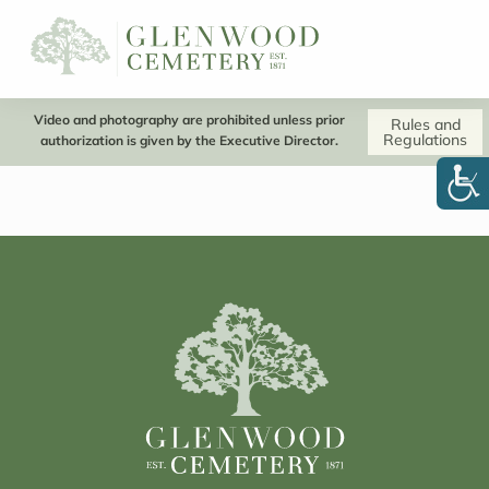
Video and photography are prohibited unless prior
Rules and
Regulations
authorization is given by the Executive Director.