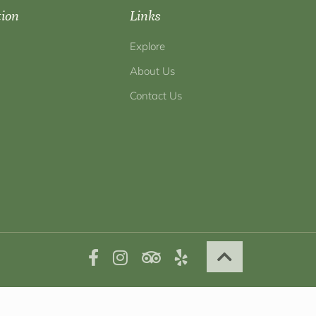
tion
Links
Explore
About Us
Contact Us