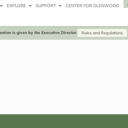
EXPLORE
SUPPORT
CENTER FOR GLENWOOD
ation is given by the Executive Director.
Rules and Regulations