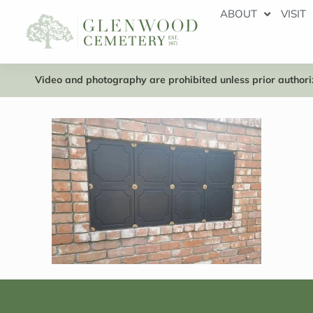
ABOUT
VISIT
Video and photography are prohibited unless prior authoriz