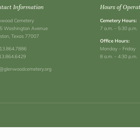
tact Information
Hours of Opera
nwood Cemetery
Cemetery Hours:
5 Washington Avenue
7 a.m. – 5:30 p.m.
ston, Texas 77007
Office Hours:
713.864.7886
Monday – Friday
713.864.6429
8 a.m. – 4:30 p.m.
o@glenwoodcemetery.org