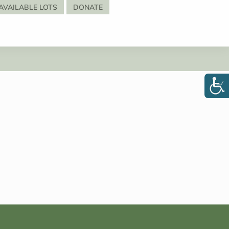
AVAILABLE LOTS
DONATE