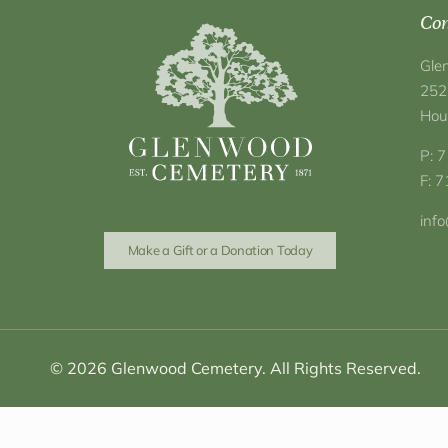
Con
Gle
252
Hou
P: 
F: 
inf
Make a Gift or a Donation Today
© 2026 Glenwood Cemetery. All Rights Reserved.