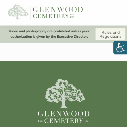
Video and photography are prohibited unless prior
Rules and
Regulations
authorization is given by the Executive Director.