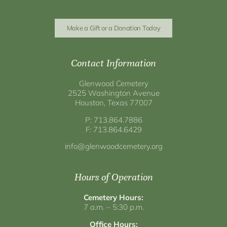
Make a Gift or a Donation Today
Contact Information
Glenwood Cemetery
2525 Washington Avenue
Houston, Texas 77007
P: 713.864.7886
F: 713.864.6429
info@glenwoodcemetery.org
Hours of Operation
Cemetery Hours:
7 a.m. – 5:30 p.m.
Office Hours: