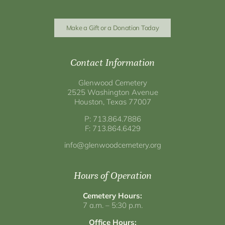
Make a Gift or a Donation Today
Contact Information
Glenwood Cemetery
2525 Washington Avenue
Houston, Texas 77007
P: 713.864.7886
F: 713.864.6429
info@glenwoodcemetery.org
Hours of Operation
Cemetery Hours:
7 a.m. – 5:30 p.m.
Office Hours: