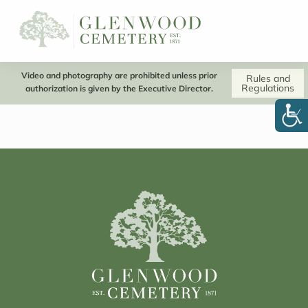
Video and photography are prohibited unless prior
Rules and
Regulations
authorization is given by the Executive Director.