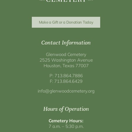
Make a Gift or a Donation Today
Contact Information
Glenwood Cemetery
2525 Washington Avenue
Houston, Texas 77007
P: 713.864.7886
F: 713.864.6429
info@glenwoodcemetery.org
Hours of Operation
Cemetery Hours:
7 a.m. – 5:30 p.m.