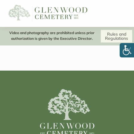
Video and photography are prohibited unless prior
Rules and
Regulations
authorization is given by the Executive Director.