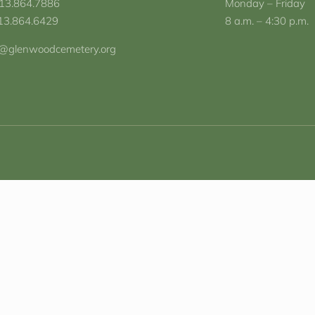
713.864.7886
Monday – Friday
713.864.6429
8 a.m. – 4:30 p.m.
o@glenwoodcemetery.org