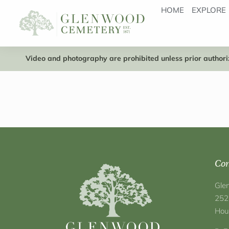
HOME
EXPLORE
Video and photography are prohibited unless prior authoriz
Con
Gle
252
Hou