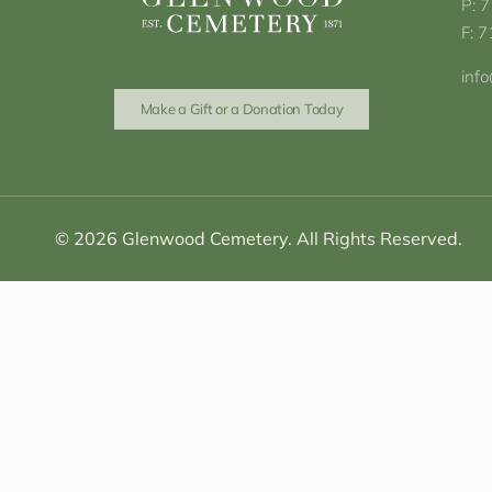
P: 
F: 
inf
Make a Gift or a Donation Today
© 2026 Glenwood Cemetery. All Rights Reserved.