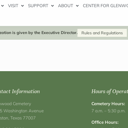
VISIT
SUPPORT
ABOUT
CENTER FOR GLENW
ation is given by the Executive Director.
Rules and Regulations
tact Information
Hours of Opera
nwood Cemetery
Cemetery Hours:
5 Washington Avenue
7 a.m. – 5:30 p.m.
ston, Texas 77007
Office Hours: