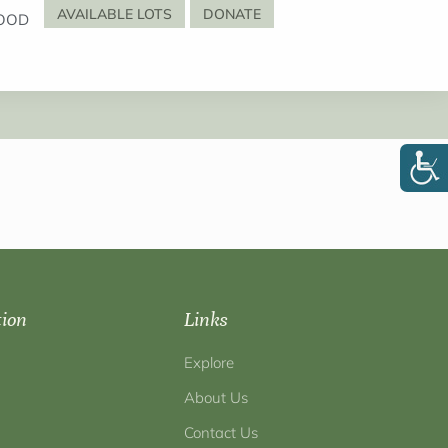
AVAILABLE LOTS
DONATE
OOD
tion
Links
Explore
About Us
Contact Us