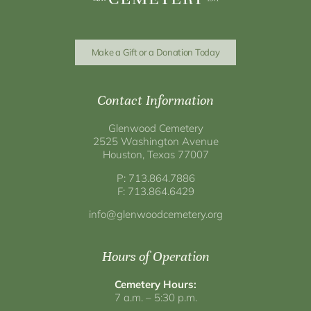
Make a Gift or a Donation Today
Contact Information
Glenwood Cemetery
2525 Washington Avenue
Houston, Texas 77007
P: 713.864.7886
F: 713.864.6429
info@glenwoodcemetery.org
Hours of Operation
Cemetery Hours:
7 a.m. – 5:30 p.m.