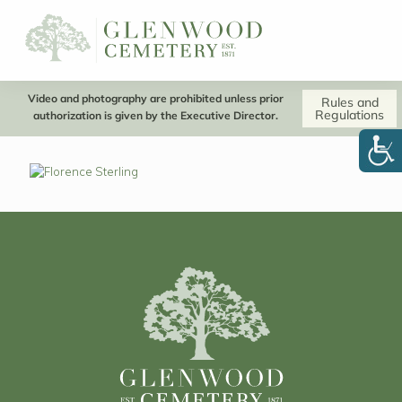
Video and photography are prohibited unless prior
Rules and
Regulations
authorization is given by the Executive Director.