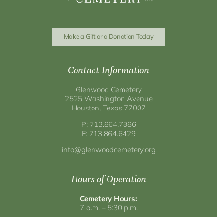
Make a Gift or a Donation Today
Contact Information
Glenwood Cemetery
2525 Washington Avenue
Houston, Texas 77007
P: 713.864.7886
F: 713.864.6429
info@glenwoodcemetery.org
Hours of Operation
Cemetery Hours:
7 a.m. – 5:30 p.m.