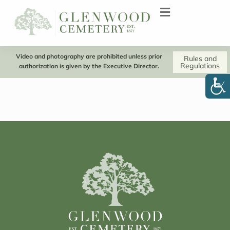
Video and photography are prohibited unless prior
Rules and
Regulations
authorization is given by the Executive Director.