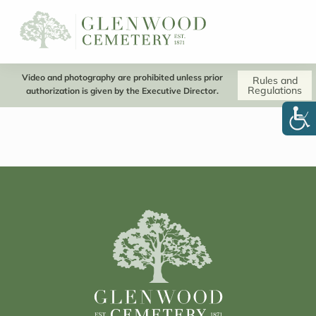
Video and photography are prohibited unless prior
Rules and
Regulations
authorization is given by the Executive Director.