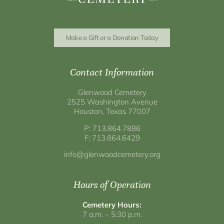
Make a Gift or a Donation Today
Contact Information
Glenwood Cemetery
2525 Washington Avenue
Houston, Texas 77007
P: 713.864.7886
F: 713.864.6429
info@glenwoodcemetery.org
Hours of Operation
Cemetery Hours:
7 a.m. – 5:30 p.m.