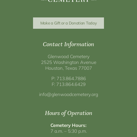
Make a Gift or a Donation Today
Contact Information
Glenwood Cemetery
2525 Washington Avenue
Houston, Texas 77007
P: 713.864.7886
F: 713.864.6429
info@glenwoodcemetery.org
Hours of Operation
Cemetery Hours:
7 a.m. – 5:30 p.m.