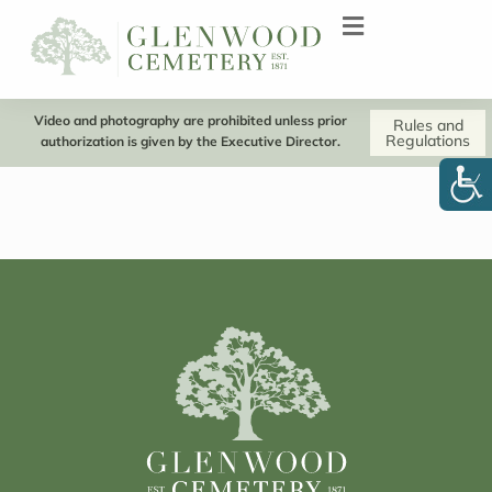
Video and photography are prohibited unless prior
Rules and
Regulations
authorization is given by the Executive Director.