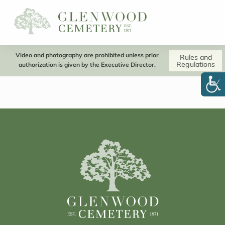
Video and photography are prohibited unless prior
Rules and
Regulations
authorization is given by the Executive Director.