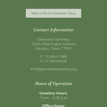
Make a Gift or a Donation Today
Contact Information
Glenwood Cemetery
2525 Washington Avenue
Houston, Texas 77007
P: 713.864.7886
F: 713.864.6429
info@glenwoodcemetery.org
Hours of Operation
Cemetery Hours:
7 a.m. – 5:30 p.m.
Office Hours: