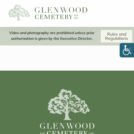
Video and photography are prohibited unless prior
Rules and
Regulations
authorization is given by the Executive Director.