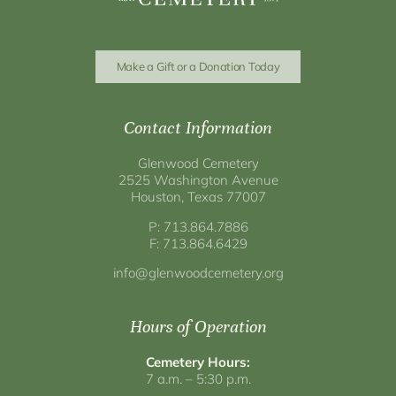
Make a Gift or a Donation Today
Contact Information
Glenwood Cemetery
2525 Washington Avenue
Houston, Texas 77007
P: 713.864.7886
F: 713.864.6429
info@glenwoodcemetery.org
Hours of Operation
Cemetery Hours:
7 a.m. – 5:30 p.m.