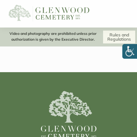
Video and photography are prohibited unless prior
Rules and
Regulations
authorization is given by the Executive Director.