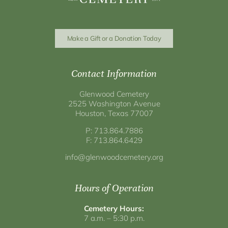
Make a Gift or a Donation Today
Contact Information
Glenwood Cemetery
2525 Washington Avenue
Houston, Texas 77007
P: 713.864.7886
F: 713.864.6429
info@glenwoodcemetery.org
Hours of Operation
Cemetery Hours:
7 a.m. – 5:30 p.m.