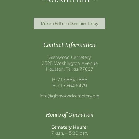
Make a Gift or a Donation Today
Contact Information
Glenwood Cemetery
2525 Washington Avenue
Houston, Texas 77007
P: 713.864.7886
F: 713.864.6429
info@glenwoodcemetery.org
Hours of Operation
Cemetery Hours:
7 a.m. – 5:30 p.m.