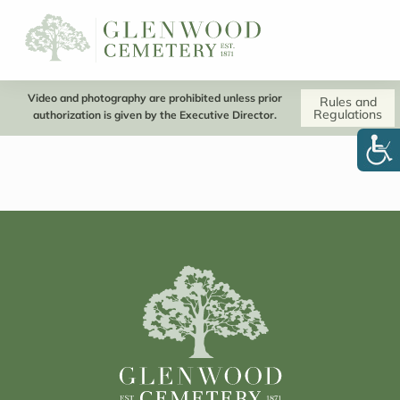
Video and photography are prohibited unless prior
Rules and
Regulations
authorization is given by the Executive Director.