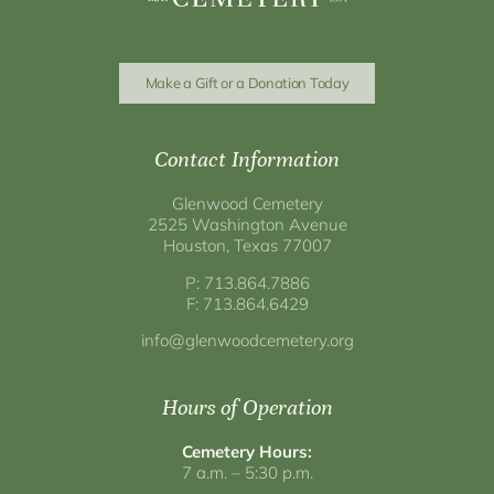
Make a Gift or a Donation Today
Contact Information
Glenwood Cemetery
2525 Washington Avenue
Houston, Texas 77007
P: 713.864.7886
F: 713.864.6429
info@glenwoodcemetery.org
Hours of Operation
Cemetery Hours:
7 a.m. – 5:30 p.m.