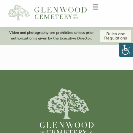
Video and photography are prohibited unless prior
Rules and
Regulations
authorization is given by the Executive Director.