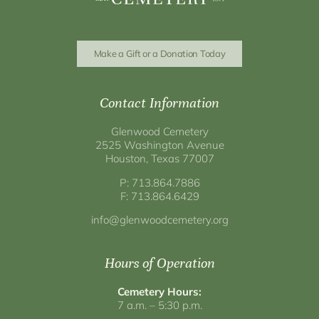
Make a Gift or a Donation Today
Contact Information
Glenwood Cemetery
2525 Washington Avenue
Houston, Texas 77007
P: 713.864.7886
F: 713.864.6429
info@glenwoodcemetery.org
Hours of Operation
Cemetery Hours:
7 a.m. – 5:30 p.m.