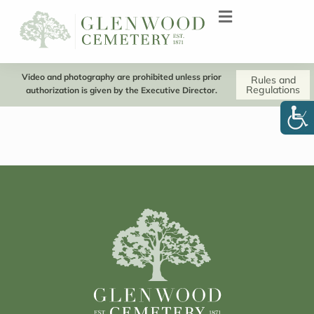
Video and photography are prohibited unless prior
Rules and
Regulations
authorization is given by the Executive Director.