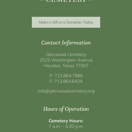
Make a Gift or a Donation Today
Contact Information
Glenwood Cemetery
2525 Washington Avenue
Houston, Texas 77007
P: 713.864.7886
F: 713.864.6429
info@glenwoodcemetery.org
Hours of Operation
Cemetery Hours:
7 a.m. – 5:30 p.m.