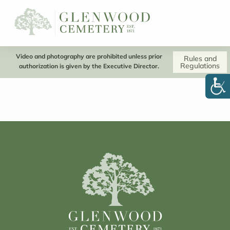
Video and photography are prohibited unless prior
Rules and
Regulations
authorization is given by the Executive Director.