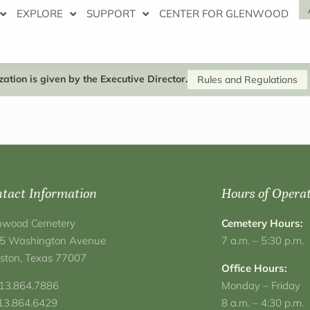
EXPLORE
SUPPORT
CENTER FOR GLENWOOD
ation is given by the Executive Director.
Rules and Regulations
tact Information
Hours of Opera
nwood Cemetery
Cemetery Hours:
5 Washington Avenue
7 a.m. – 5:30 p.m.
ston, Texas 77007
Office Hours:
713.864.7886
Monday – Friday
713.864.6429
8 a.m. – 4:30 p.m.