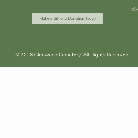
inf
Make a Gift or a Donation Today
© 2026 Glenwood Cemetery. All Rights Reserved.