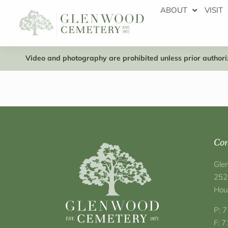
ABOUT
VISIT
Video and photography are prohibited unless prior authoriz
Con
Gle
252
Hou
P: 
F: 