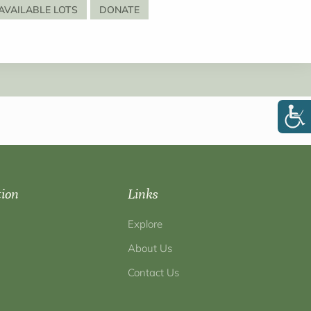
AVAILABLE LOTS
DONATE
tion
Links
Explore
About Us
Contact Us