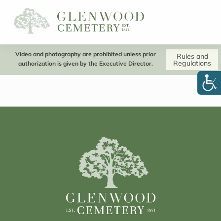
Video and photography are prohibited unless prior
Rules and
Regulations
authorization is given by the Executive Director.