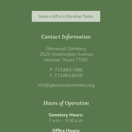
Make a Gift or a Donation Today
Contact Information
Glenwood Cemetery
2525 Washington Avenue
Houston, Texas 77007
P: 713.864.7886
F: 713.864.6429
info@glenwoodcemetery.org
Hours of Operation
Cemetery Hours:
7 a.m. – 5:30 p.m.
Office Hours: